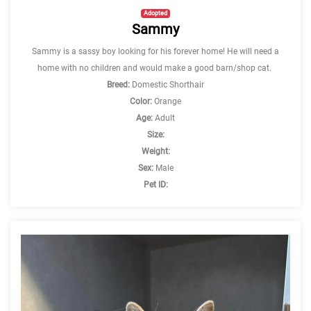
Adopted
Sammy
Sammy is a sassy boy looking for his forever home! He will need a
home with no children and would make a good barn/shop cat.
Breed:
Domestic Shorthair
Color:
Orange
Age:
Adult
Size:
Weight:
Sex:
Male
Pet ID: