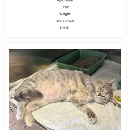
Age:
Adult
Size:
Weight:
Sex:
Female
Pet ID: