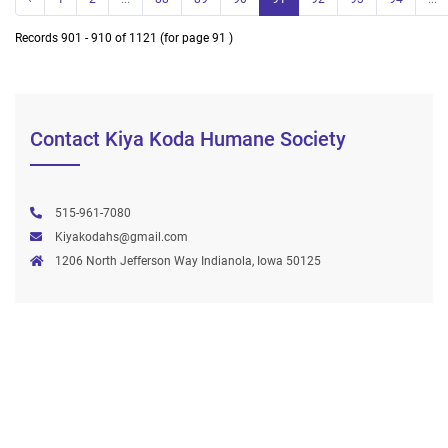
Records 901 - 910 of 1121 (for page 91 )
Contact Kiya Koda Humane Society
515-961-7080
Kiyakodahs@gmail.com
1206 North Jefferson Way Indianola, Iowa 50125