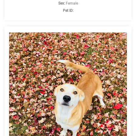
Sex:
Female
Pet ID: