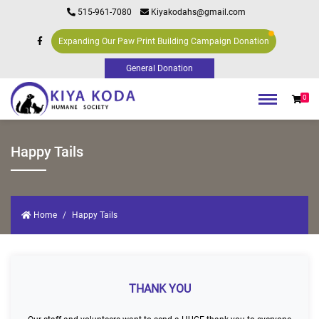
515-961-7080
Kiyakodahs@gmail.com
Expanding Our Paw Print Building Campaign Donation
0
Happy Tails
Home
Happy Tails
THANK YOU