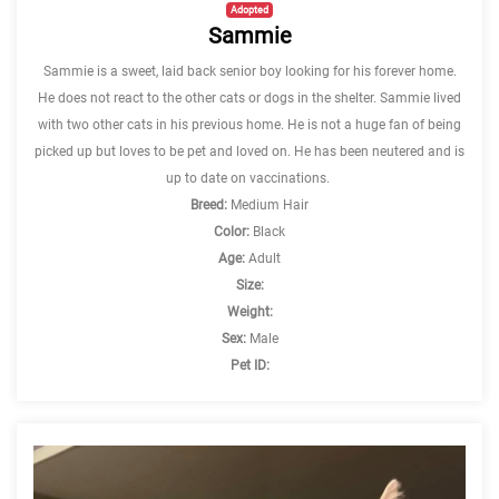
Adopted
Sammie
Sammie is a sweet, laid back senior boy looking for his forever home.
He does not react to the other cats or dogs in the shelter. Sammie lived
with two other cats in his previous home. He is not a huge fan of being
picked up but loves to be pet and loved on. He has been neutered and is
up to date on vaccinations.
Breed:
Medium Hair
Color:
Black
Age:
Adult
Size:
Weight:
Sex:
Male
Pet ID: