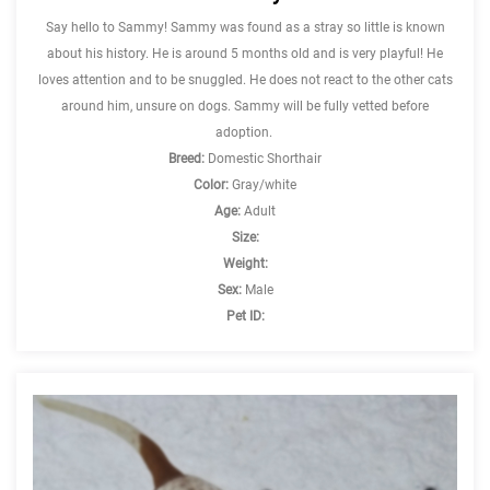
Say hello to Sammy! Sammy was found as a stray so little is known
about his history. He is around 5 months old and is very playful! He
loves attention and to be snuggled. He does not react to the other cats
around him, unsure on dogs. Sammy will be fully vetted before
adoption.
Breed:
Domestic Shorthair
Color:
Gray/white
Age:
Adult
Size:
Weight:
Sex:
Male
Pet ID: