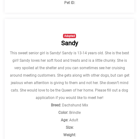
Pet ID:
Adopted
Sandy
This sweet senior girl is Sandy! Sandy is 13-14 years old. She is the best
girl! Sandy loves her soft food and treats and is a little chunky. She is
very spoiled at the shelter and you can sometimes see her cruising
around meeting customers. She gets along with other dogs, but can get
jealous when attention is giving to them and not her. She doesn’t mind
cats. She would love to be the Queen of her home. Please fill out a dog
application if you would like to meet her!
Breed:
Dachshund Mix
Color:
Brindle
Age:
Adult
Size:
Weight: