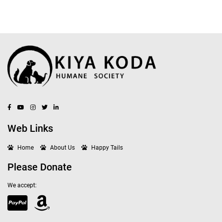
Web Links
Home
About Us
Happy Tails
Please Donate
We accept: