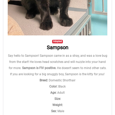
Adopted
Sampson
Say hello to Sampson! Sampson came in as a stray, and was a love bug
from the start! He loves head scratches and will nuzzle into your hand
for more.
Sampson is FIV positive.
He doesn't seem to mind other cats.
If you are looking for a big snuggly boy, Sampson is the kitty for you!
Breed:
Domestic Shorthair
Color:
Black
Age:
Adult
Size:
Weight:
Sex:
Male