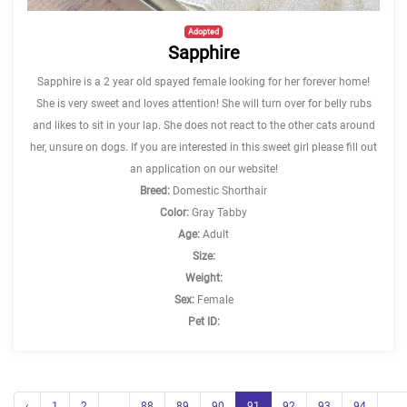
Adopted
Sapphire
Sapphire is a 2 year old spayed female looking for her forever home!
She is very sweet and loves attention! She will turn over for belly rubs
and likes to sit in your lap. She does not react to the other cats around
her, unsure on dogs. If you are interested in this sweet girl please fill out
an application on our website!
Breed:
Domestic Shorthair
Color:
Gray Tabby
Age:
Adult
Size:
Weight:
Sex:
Female
Pet ID:
‹
1
2
...
88
89
90
91
92
93
94
...