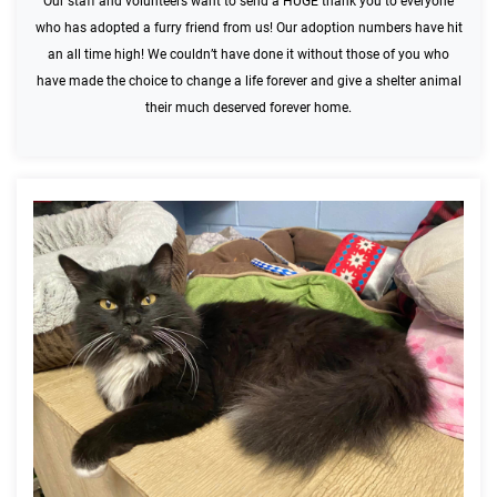
Our staff and volunteers want to send a HUGE thank you to everyone
who has adopted a furry friend from us! Our adoption numbers have hit
an all time high! We couldn’t have done it without those of you who
have made the choice to change a life forever and give a shelter animal
their much deserved forever home.