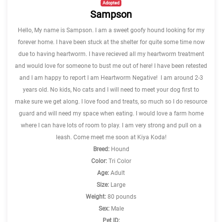
Adopted
Sampson
Hello, My name is Sampson. I am a sweet goofy hound looking for my
forever home. I have been stuck at the shelter for quite some time now
due to having heartworm. I have recieved all my heartworm treatment
and would love for someone to bust me out of here! I have been retested
and I am happy to report I am Heartworm Negative! I am around 2-3
years old. No kids, No cats and I will need to meet your dog first to
make sure we get along. I love food and treats, so much so I do resource
guard and will need my space when eating. I would love a farm home
where I can have lots of room to play. I am very strong and pull on a
leash. Come meet me soon at Kiya Koda!
Breed:
Hound
Color:
Tri Color
Age:
Adult
Size:
Large
Weight:
80 pounds
Sex:
Male
Pet ID: