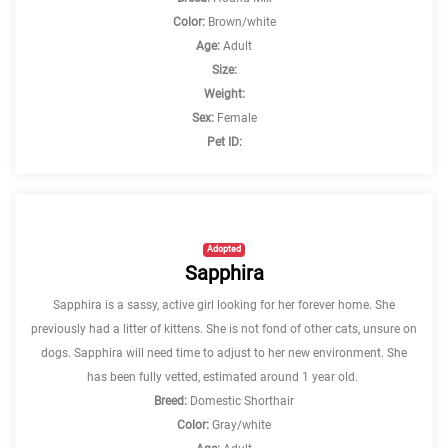
Color:
Brown/white
Age:
Adult
Size:
Weight:
Sex:
Female
Pet ID:
Adopted
Sapphira
Sapphira is a sassy, active girl looking for her forever home. She
previously had a litter of kittens. She is not fond of other cats, unsure on
dogs. Sapphira will need time to adjust to her new environment. She
has been fully vetted, estimated around 1 year old.
Breed:
Domestic Shorthair
Color:
Gray/white