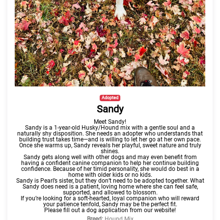
Adopted
Sandy
Meet Sandy!
Sandy is a 1-year-old Husky/Hound mix with a gentle soul and a
naturally shy disposition. She needs an adopter who understands that
building trust takes
time—and is willing to let her go at her own pace.
Once she warms up, Sandy reveals her playful, sweet nature and truly
shines.
Sandy gets along well with other dogs and may even benefit from
having a confident canine companion to help her continue building
confidence. Because of her timid personality, she would do best in a
home with older kids or no kids.
Sandy is Pearl’s sister, but they don’t need to be adopted together. What
Sandy does need is a patient, loving home where she can feel safe,
supported, and allowed to blossom.
If you’re looking for a soft-hearted, loyal companion who will reward
your patience tenfold, Sandy may be the perfect fit.
Please fill out a dog application from our website!
Breed:
Hound Mix