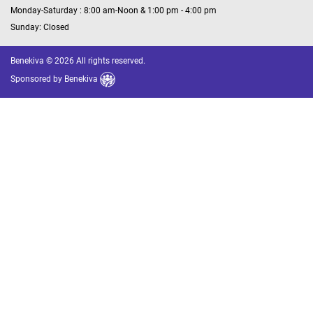
Monday-Saturday : 8:00 am-Noon & 1:00 pm - 4:00 pm
Sunday: Closed
Benekiva © 2026 All rights reserved.
Sponsored by
Benekiva