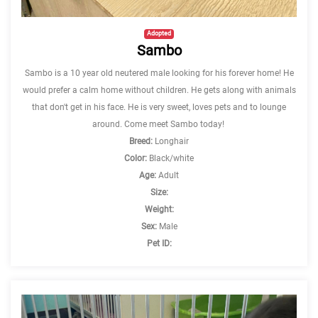
Adopted
Sambo
Sambo is a 10 year old neutered male looking for his forever home! He
would prefer a calm home without children. He gets along with animals
that don't get in his face. He is very sweet, loves pets and to lounge
around. Come meet Sambo today!
Breed:
Longhair
Color:
Black/white
Age:
Adult
Size:
Weight:
Sex:
Male
Pet ID: