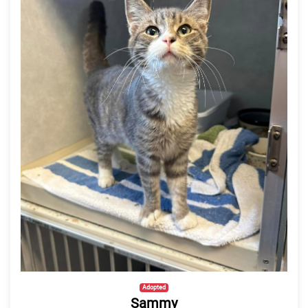
Adopted
Sammy