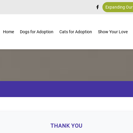
Expanding Our
Home
Dogs for Adoption
Cats for Adoption
Show Your Love
THANK YOU