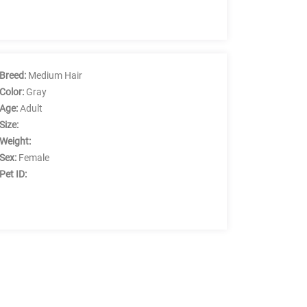
Breed:
Medium Hair
Color:
Gray
Age:
Adult
Size:
Weight:
Sex:
Female
Pet ID: