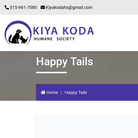
515-961-7080
Kiyakodahs@gmail.com
Happy Tails
Home
Happy Tails