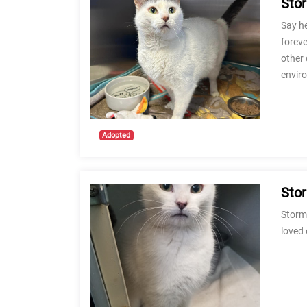
Sto
Say he
foreve
other 
envir
Adopted
Sto
Stormi
loved 