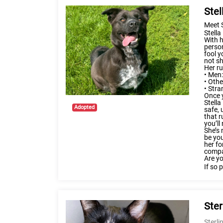
Stel
Meet 
Stell
With h
person
fool y
not sh
Her ru
•
Men:
• Othe
• Stra
Once y
Stella
Adopted
safe, 
that r
you’ll
She’s 
be you
her fo
compan
Are yo
If so 
Ster
Sterli