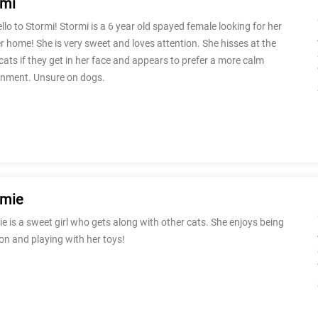
rmi
llo to Stormi! Stormi is a 6 year old spayed female looking for her
r home! She is very sweet and loves attention. She hisses at the
cats if they get in her face and appears to prefer a more calm
onment. Unsure on dogs.
rmie
e is a sweet girl who gets along with other cats. She enjoys being
on and playing with her toys!