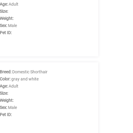
Age:
Adult
Size:
Weight:
Sex:
Male
Pet ID:
Breed:
Domestic Shorthair
Color:
gray and white
Age:
Adult
Size:
Weight:
Sex:
Male
Pet ID: