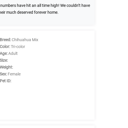
umbers have hit an all time high! We couldn’t have
their much deserved forever home.
Breed:
Chihuahua Mix
Color:
Tri-color
Age:
Adult
Size:
Weight:
Sex:
Female
Pet ID: