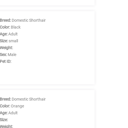
Breed:
Domestic Shorthair
Color:
Black
Age:
Adult
Size:
small
Weight:
Sex:
Male
Pet ID:
Breed:
Domestic Shorthair
Color:
Orange
Age:
Adult
Size:
Weight: