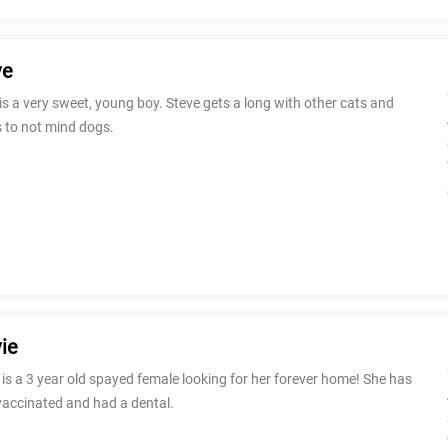
ve
is a very sweet, young boy. Steve gets a long with other cats and
 to not mind dogs.
ie
 is a 3 year old spayed female looking for her forever home! She has
vaccinated and had a dental.