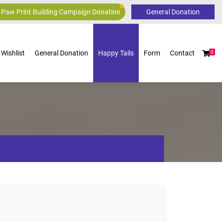
 Paw Print Building Campaign Donation
Wishlist
General Donation
Happy Tails
Form
Contact
0