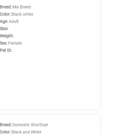
Breed:
Mix Breed
Color:
Black.white
Age:
Adult
Size:
Weight:
Sex:
Female
Pet ID:
Breed:
Domestic Shorthair
Color:
Black and White