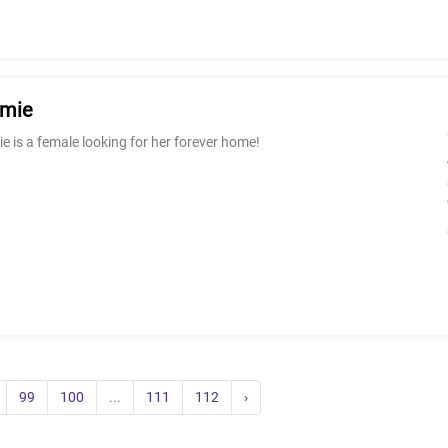
rmie
e is a female looking for her forever home!
99
100
...
111
112
›