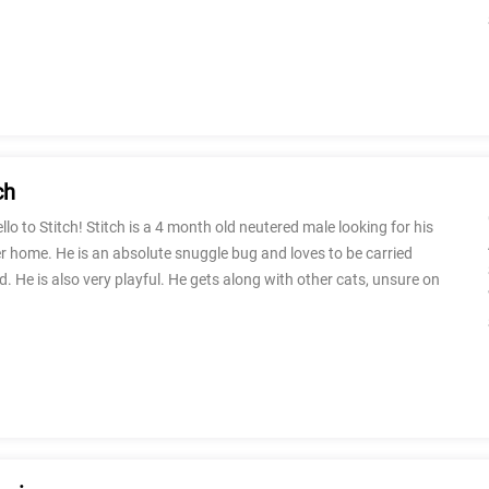
ch
llo to Stitch! Stitch is a 4 month old neutered male looking for his
r home. He is an absolute snuggle bug and loves to be carried
. He is also very playful. He gets along with other cats, unsure on