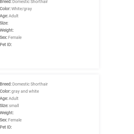
Breed:
Domestic Shorthair
Color:
White/gray
Age:
Adult
Size:
Weight:
Sex:
Female
Pet ID:
Breed:
Domestic Shorthair
Color:
gray and white
Age:
Adult
Size:
small
Weight:
Sex:
Female
Pet ID: