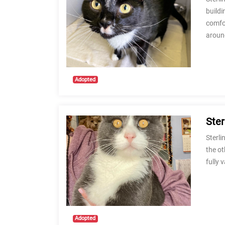
buildi
comfor
aroun
Adopted
Ster
Sterli
the ot
fully 
Adopted