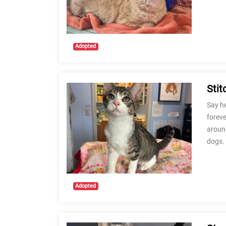
Adopted
Stit
Say he
foreve
around
dogs.
Adopted