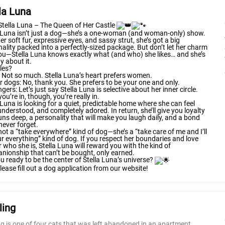
la Luna
Stella Luna – The Queen of Her Castle
a Luna isn’t just a dog—she’s a one-woman (and woman-only) show.
er soft fur, expressive eyes, and sassy strut, she’s got a big
ality packed into a perfectly-sized package. But don’t let her charm
ou—Stella Luna knows exactly what (and who) she likes… and she’s
y about it.
les?
 Not so much. Stella Luna’s heart prefers women.
r dogs: No, thank you. She prefers to be your one and only.
ngers: Let’s just say Stella Luna is selective about her inner circle.
ou’re in, though, you’re really in.
 Luna is looking for a quiet, predictable home where she can feel
understood, and completely adored. In return, she’ll give you loyalty
uns deep, a personality that will make you laugh daily, and a bond
 never forget.
not a “take everywhere” kind of dog—she’s a “take care of me and I’ll
r everything” kind of dog. If you respect her boundaries and love
r who she is, Stella Luna will reward you with the kind of
ionship that can’t be bought, only earned.
u ready to be the center of Stella Luna’s universe?
please fill out a dog application from our website!
ling
ng is one of four cats that was left abandoned in an apartment