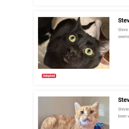
Ste
Steve 
seems
Adopted
Stev
Stevie
been 