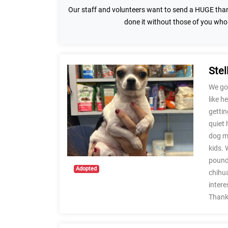
Our staff and volunteers want to send a HUGE than
done it without those of you who
Stel
We got
like h
gettin
quiet 
dog mi
kids. 
pounds
Adopted
chihua
intere
Thank