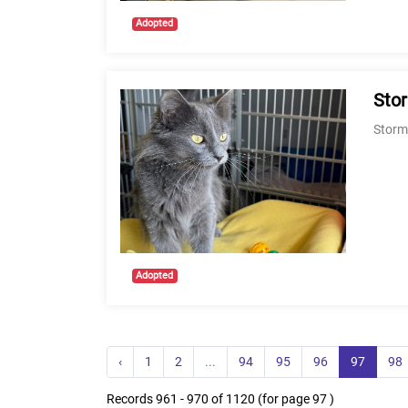
Adopted
Sto
Stormi
Adopted
‹
1
2
...
94
95
96
97
98
Records 961 - 970 of 1120 (for page 97 )