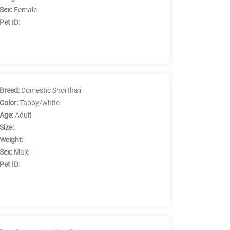
Sex:
Female
Pet ID:
Breed:
Domestic Shorthair
Color:
Tabby/white
Age:
Adult
Size:
Weight:
Sex:
Male
Pet ID: