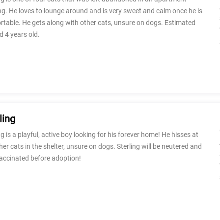
ng. He loves to lounge around and is very sweet and calm once he is
table. He gets along with other cats, unsure on dogs. Estimated
d 4 years old.
ling
ng is a playful, active boy looking for his forever home! He hisses at
her cats in the shelter, unsure on dogs. Sterling will be neutered and
vaccinated before adoption!