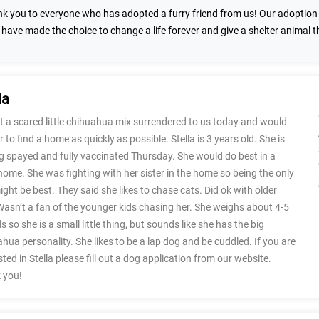
k you to everyone who has adopted a furry friend from us! Our adoption n
 have made the choice to change a life forever and give a shelter animal 
la
 a scared little chihuahua mix surrendered to us today and would
er to find a home as quickly as possible. Stella is 3 years old. She is
g spayed and fully vaccinated Thursday. She would do best in a
home. She was fighting with her sister in the home so being the only
ght be best. They said she likes to chase cats. Did ok with older
Wasn’t a fan of the younger kids chasing her. She weighs about 4-5
 so she is a small little thing, but sounds like she has the big
hua personality. She likes to be a lap dog and be cuddled. If you are
sted in Stella please fill out a dog application from our website.
 you!