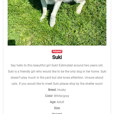
Adopted
Suki
Say hello to this beautiful girl Suki! Estimated around two years old.
Suki is a friendly girl who would like to be the only dog in her home. Suki
doesn’t play much in the yard but she loves attention. Unsure about
cats. If you would like to meet Suki please stop by the shelter soon!
Breed:
Husky
Color:
White/gray
Age:
Adult
Size: