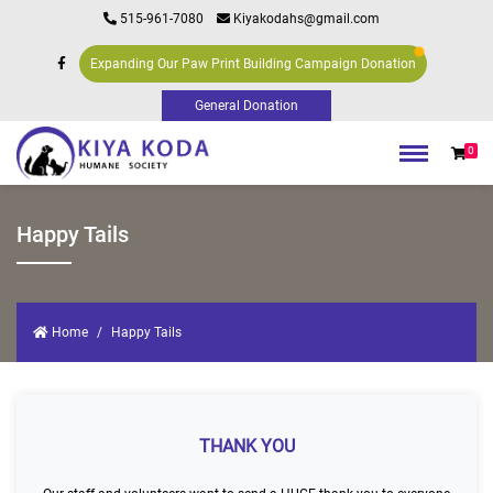
515-961-7080
Kiyakodahs@gmail.com
Expanding Our Paw Print Building Campaign Donation
0
Happy Tails
Home
Happy Tails
THANK YOU