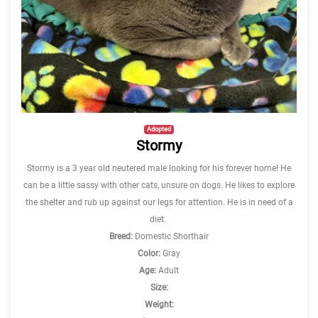
Adopted
Stormy
Stormy is a 3 year old neutered male looking for his forever home! He
can be a little sassy with other cats, unsure on dogs. He likes to explore
the shelter and rub up against our legs for attention. He is in need of a
diet.
Breed:
Domestic Shorthair
Color:
Gray
Age:
Adult
Size:
Weight: