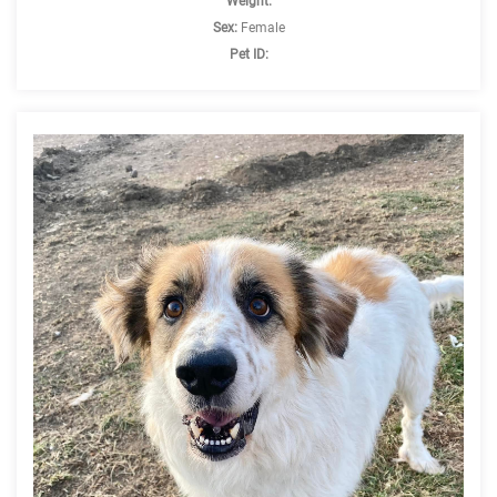
Weight:
Sex:
Female
Pet ID: