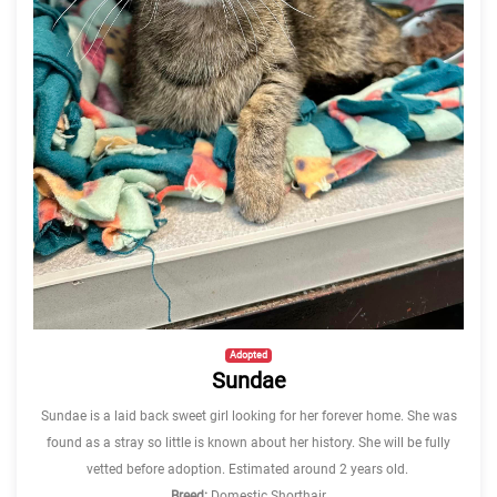
Adopted
Sundae
Sundae is a laid back sweet girl looking for her forever home. She was
found as a stray so little is known about her history. She will be fully
vetted before adoption. Estimated around 2 years old.
Breed:
Domestic Shorthair