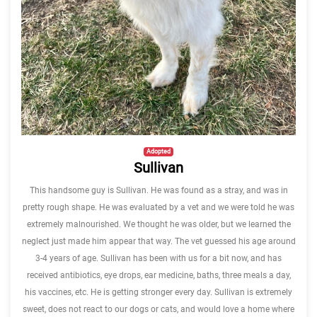
Adopted
Sullivan
This handsome guy is Sullivan. He was found as a stray, and was in
pretty rough shape. He was evaluated by a vet and we were told he was
extremely malnourished. We thought he was older, but we learned the
neglect just made him appear that way. The vet guessed his age around
3-4 years of age. Sullivan has been with us for a bit now, and has
received antibiotics, eye drops, ear medicine, baths, three meals a day,
his vaccines, etc. He is getting stronger every day. Sullivan is extremely
sweet, does not react to our dogs or cats, and would love a home where