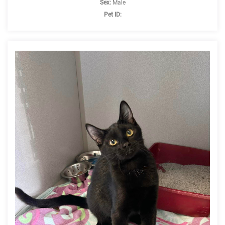
Sex:
Male
Pet ID: