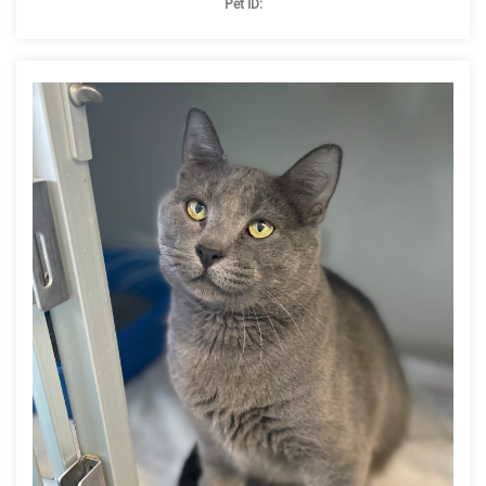
Pet ID: