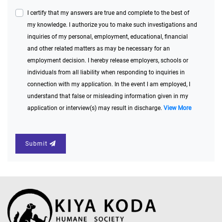
I certify that my answers are true and complete to the best of
my knowledge. I authorize you to make such investigations and
inquiries of my personal, employment, educational, financial
and other related matters as may be necessary for an
employment decision. I hereby release employers, schools or
individuals from all liability when responding to inquiries in
connection with my application. In the event I am employed, I
understand that false or misleading information given in my
application or interview(s) may result in discharge.
View More
Submit