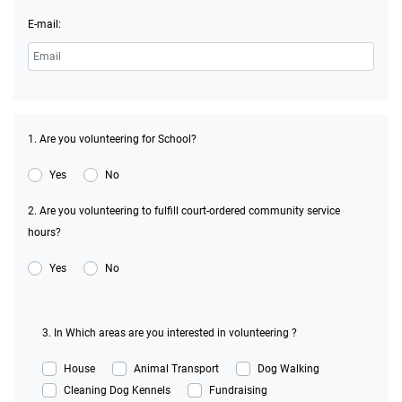
E-mail:
1. Are you volunteering for School?
Yes
No
2. Are you volunteering to fulfill court-ordered community service
hours?
Yes
No
3. In Which areas are you interested in volunteering ?
House
Animal Transport
Dog Walking
Cleaning Dog Kennels
Fundraising