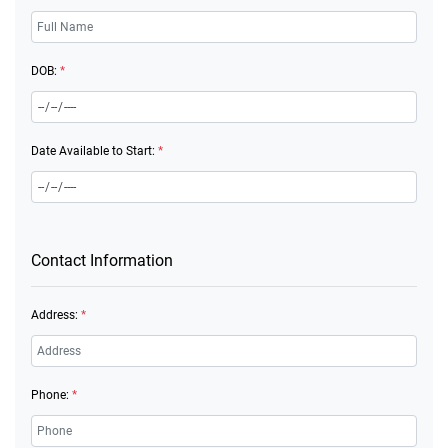
DOB:
*
Date Available to Start:
*
Contact Information
Address:
*
Phone:
*