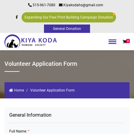
515-961-7080
Kiyakodahs@gmail.com
Expanding Our Paw Print Building Campaign Donation
0
Volunteer Application Form
Home
Volunteer Application Form
General Information
Full Name:
*