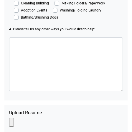
Cleaning Building
Making Folders/PaperWork
Adoption Events
Washing/Folding Laundry
Bathing/Brushing Dogs
4. Please tell us any other ways you would like to help:
Upload Resume