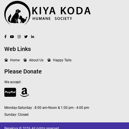
Web Links
Home
About Us
Happy Tails
Please Donate
We accept:
Monday-Saturday : 8:00 am-Noon & 1:00 pm - 4:00 pm
Sunday: Closed
Benekiva © 2026 All rights reserved.