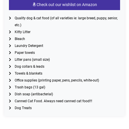
Check out our wishlist on Amazon
Quality dog & cat food (of all varieties ie: large breed, puppy, senior,
etc.)
Kitty Litter
Bleach
Laundry Detergent
Paper towels
Litter pans (small size)
Dog collars & leads
Towels & blankets
Office supplies (printing paper, pens, pencils, white-out)
Trash bags (13 gal)
Dish soap (antibacterial)
Canned Cat Food. Always need canned cat food!!!
Dog Treats