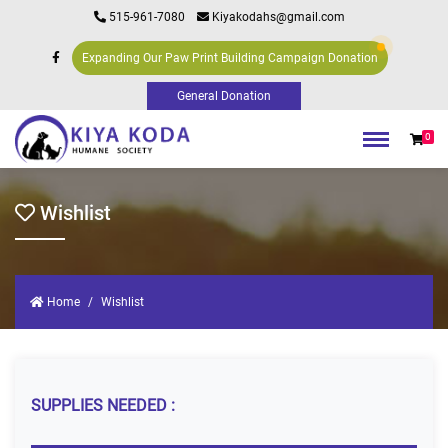
515-961-7080
Kiyakodahs@gmail.com
Expanding Our Paw Print Building Campaign Donation
0
Wishlist
Home
Wishlist
SUPPLIES NEEDED :