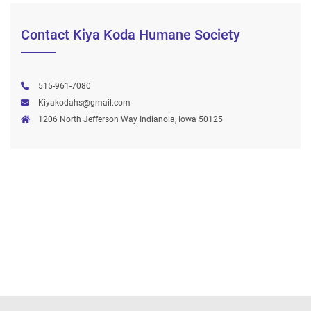
Contact Kiya Koda Humane Society
515-961-7080
Kiyakodahs@gmail.com
1206 North Jefferson Way Indianola, Iowa 50125