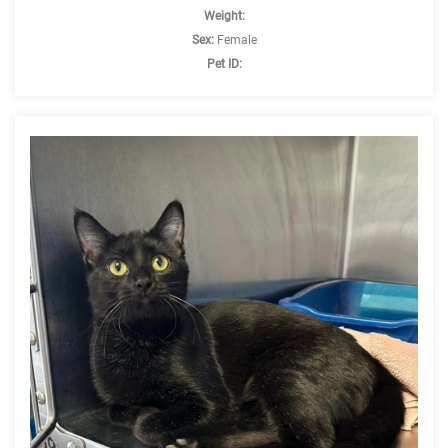
Weight:
Sex:
Female
Pet ID: