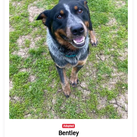
Adopted
Bentley