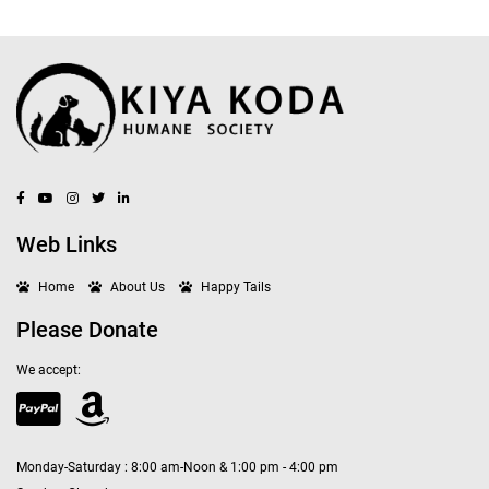
Web Links
Home
About Us
Happy Tails
Please Donate
We accept:
Monday-Saturday : 8:00 am-Noon & 1:00 pm - 4:00 pm