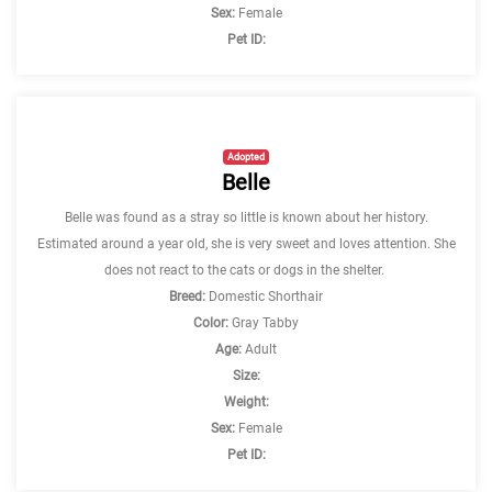
Sex:
Female
Pet ID:
Adopted
Belle
Belle was found as a stray so little is known about her history.
Estimated around a year old, she is very sweet and loves attention. She
does not react to the cats or dogs in the shelter.
Breed:
Domestic Shorthair
Color:
Gray Tabby
Age:
Adult
Size:
Weight:
Sex:
Female
Pet ID: