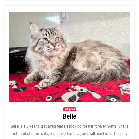
Adopted
Belle
Belle is a 3 year old spayed female looking for her forever home! She is
not fond of other cats, especially females, and will need to be the only