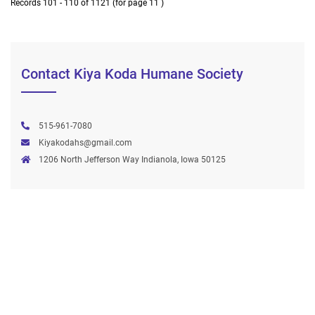
Records 101 - 110 of 1121 (for page 11 )
Contact Kiya Koda Humane Society
515-961-7080
Kiyakodahs@gmail.com
1206 North Jefferson Way Indianola, Iowa 50125