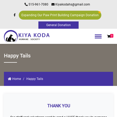
515-961-7080
Kiyakodahs@gmail.com
Expanding Our Paw Print Building Campaign Donation
0
Happy Tails
Home
Happy Tails
THANK YOU