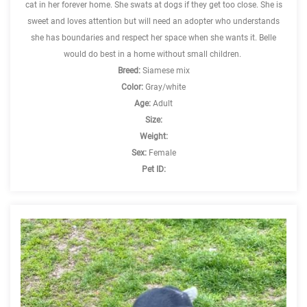
cat in her forever home. She swats at dogs if they get too close. She is
sweet and loves attention but will need an adopter who understands
she has boundaries and respect her space when she wants it. Belle
would do best in a home without small children.
Breed:
Siamese mix
Color:
Gray/white
Age:
Adult
Size:
Weight:
Sex:
Female
Pet ID: