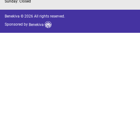
Sunday: Closed
Benekiva © 2026 All rights reserved.
Sponsored by
Benekiva