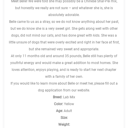
Meet Belle! We were told she may possibly be a Chinese Shar-Pei mix,
but honestly we really are not sure — and whatever she is, she is
absolutely adorable.
Belle came to us as a stray, so we do not know anything about her past,
but we do know she is a very sweet girl. She gets along well with other
dogs, did not mind our cats, and has done great with kids. She was a
little unsure of dogs that were overly excited and right in her face at first,
but she remained very sweet and appropriate.
At only 11 months old and around 35 pounds, Belle still has plenty of
youthful energy and would make a great addition to most homes. She
loves attention, enjoys playing, and is ready to start her next chapter
with a family of her own.
If you would like to learn more about Belle or meet her, please fill out a
dog application from our website.
Breed:
Lab Mix
Color:
Yellow
Age:
Adult
Size:
Weight: