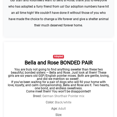
Our staff and volunteers want to send a HUGE thank you to everyone
who has adopted a furry friend from us! Our adoption numbers have hit
an all time high! We couldn’t have done it without those of you who
have made the choice to change a life forever and give a shelter animal
their much deserved forever home.
Adopted
Bella and Rose BONDED PAIR
You
are truly not going to find anything sweeter than these two
beautiful, bonded sisters — Bella and Rose. Just look at them! These
girls are six years old GSP/English pointer mixes. Both are gentle, loving,
and did we mention so sweet! .
If you’ve been waiting for a pair of dogs who will fill your home with
love, loyalty, and calm companionship, Bella and Rose are it. Two hearts,
one bond, and endless sweetness.
Come meet them! You won’t be disappointed!!
Breed:
German Shorthair Pointer mix
Color:
Black/white
Age:
Adult
Size: