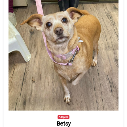
Adopted
Betsy