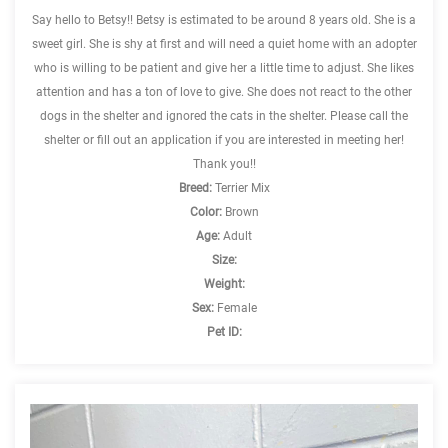
Say hello to Betsy!! Betsy is estimated to be around 8 years old. She is a
sweet girl. She is shy at first and will need a quiet home with an adopter
who is willing to be patient and give her a little time to adjust. She likes
attention and has a ton of love to give. She does not react to the other
dogs in the shelter and ignored the cats in the shelter. Please call the
shelter or fill out an application if you are interested in meeting her!
Thank you!!
Breed:
Terrier Mix
Color:
Brown
Age:
Adult
Size:
Weight:
Sex:
Female
Pet ID: