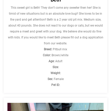
This sweet girl is Beth! They don’t come any sweeter then her! She is
timid of new situations but is an absolute love bug!! She loves to be in
the yard and get attention!! Beth is a 2 year old pit mix. Medium size,
about 40 pounds. She does not react to our dogs or cats, but we would
require a meet and greet with your dog. We believe she would do fine
with kids. If you would like to meet Beth please fill out a dog application
from our website.
Breed:
Pitbull mix
Color:
Brown/white
Age:
Adult
Size:
Weight:
Sex:
Female
Pet ID: