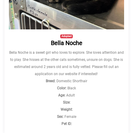
Adopted
Bella Noche
Bella Noche is a sweet girl who loves to explore. She loves attention and
to play. She hisses at the other cats sometimes, unsure on dogs. She is
estimated around 2 years old and is fully vetted. Please fill out an
application on our website if interested!
Breed:
Domestic Shorthair
Color:
Black
Age:
Adult
Size:
Weight:
Sex:
Female
Pet ID: