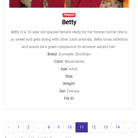
Adopted
Betty
Betty is a 10 year old spayed female ready for her forever home! She is
so sweet and gets along with other calm animals. Betty loves attention
and would be a great companion to whoever adopts her!
Breed:
Domestic Shorthair
Color:
Black/white
Age:
Adult
Size:
Weight:
Sex:
Female
Pet ID:
‹
1
2
...
8
9
10
11
12
13
14
...