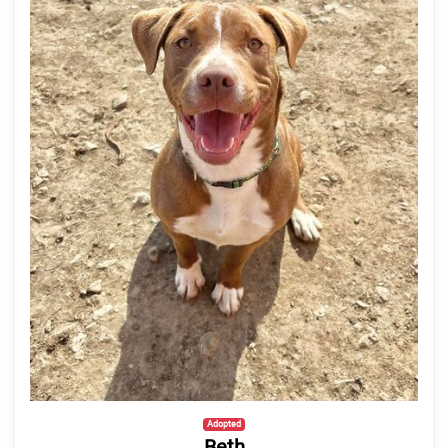
Adopted
Beth