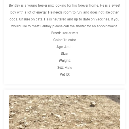
Bentley is a young heeler mix looking for his forever home. He is a sweet
boy with a lot of energy. He needs room to run, and does not like other
dogs. Unsure on cats. He is neutered and up to date on vaccines. If you
would like to meet Bentley please call the shelter for an appointment.
Breed:
Heeler mix
Color:
Tri color
Age:
Adult
Size:
Weight:
Sex:
Male
Pet ID: