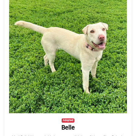
Adopted
Belle