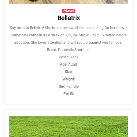
Adopted
Bellatrix
Say hello to Bellatrix! She is a super sweet female looking for her forever
home! She came in as a stray on 7/2/24. She will be fully vetted before
adoption. She loves attention and will rub up against you for love.
Breed:
Domestic Shorthair
Color:
Black
Age:
Adult
Size:
Weight:
Sex:
Female
Pet ID: