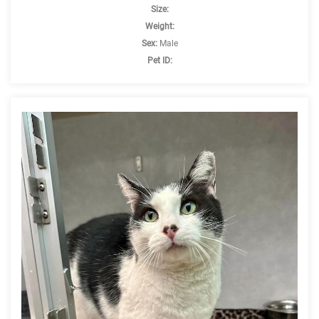
Size:
Weight:
Sex:
Male
Pet ID: