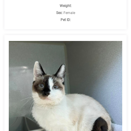
Weight:
Sex:
Female
Pet ID: