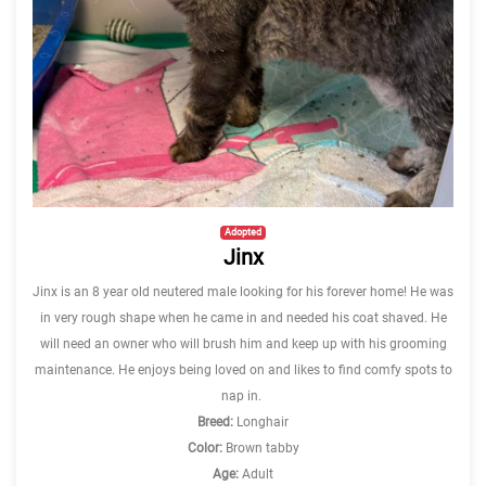
Adopted
Jinx
Jinx is an 8 year old neutered male looking for his forever home! He was
in very rough shape when he came in and needed his coat shaved. He
will need an owner who will brush him and keep up with his grooming
maintenance. He enjoys being loved on and likes to find comfy spots to
nap in.
Breed:
Longhair
Color:
Brown tabby
Age:
Adult