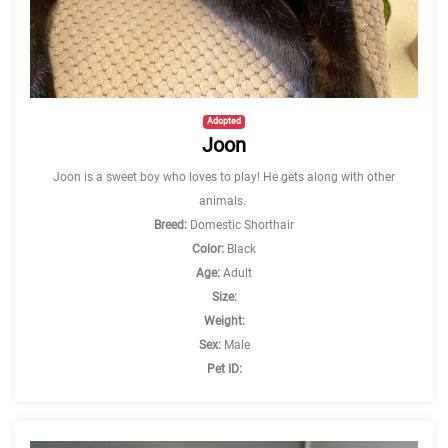
Adopted
Joon
Joon is a sweet boy who loves to play! He gets along with other
animals.
Breed:
Domestic Shorthair
Color:
Black
Age:
Adult
Size:
Weight:
Sex:
Male
Pet ID: