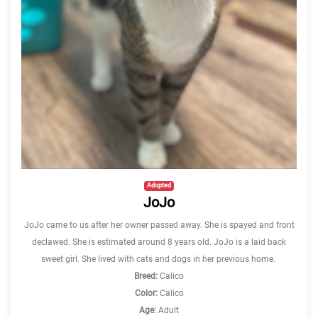
Adopted
JoJo
JoJo came to us after her owner passed away. She is spayed and front
declawed. She is estimated around 8 years old. JoJo is a laid back
sweet girl. She lived with cats and dogs in her previous home.
Breed:
Calico
Color:
Calico
Age:
Adult