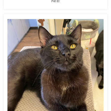
Pet ID: