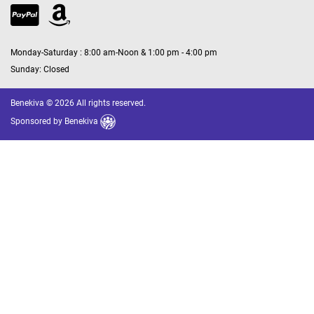
Monday-Saturday : 8:00 am-Noon & 1:00 pm - 4:00 pm
Sunday: Closed
Benekiva © 2026 All rights reserved.
Sponsored by
Benekiva