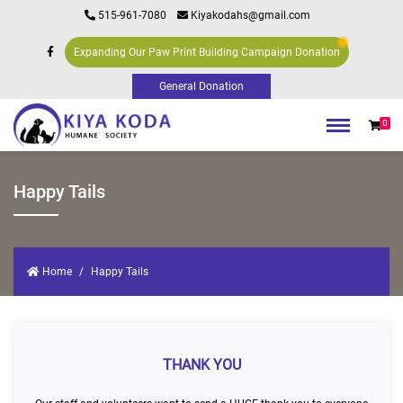
515-961-7080
Kiyakodahs@gmail.com
Expanding Our Paw Print Building Campaign Donation
0
Happy Tails
Home
Happy Tails
THANK YOU