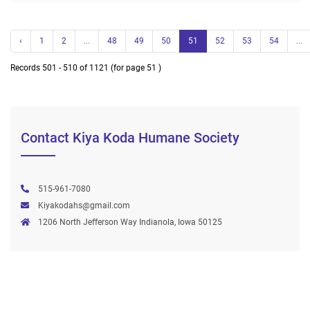
‹
1
2
...
48
49
50
51
52
53
54
...
Records 501 - 510 of 1121 (for page 51 )
Contact Kiya Koda Humane Society
515-961-7080
Kiyakodahs@gmail.com
1206 North Jefferson Way Indianola, Iowa 50125