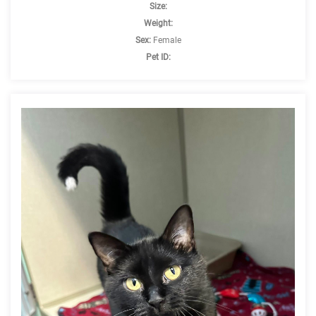
Size:
Weight:
Sex:
Female
Pet ID: