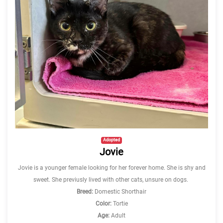
Adopted
Jovie
Jovie is a younger female looking for her forever home. She is shy and
sweet. She previusly lived with other cats, unsure on dogs.
Breed:
Domestic Shorthair
Color:
Tortie
Age:
Adult