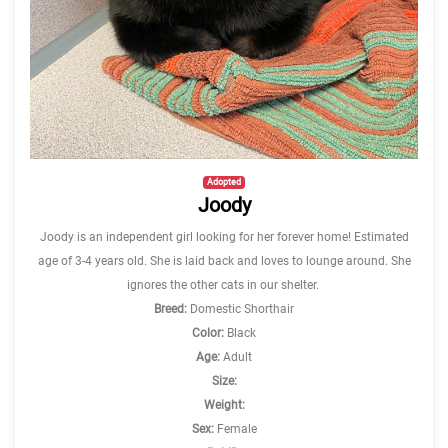
Adopted
Joody
Joody is an independent girl looking for her forever home! Estimated
age of 3-4 years old. She is laid back and loves to lounge around. She
ignores the other cats in our shelter.
Breed:
Domestic Shorthair
Color:
Black
Age:
Adult
Size:
Weight:
Sex:
Female