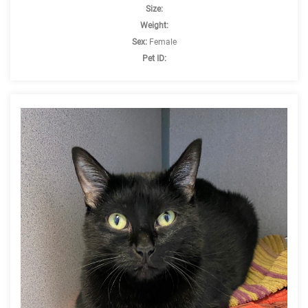
Size:
Weight:
Sex:
Female
Pet ID: