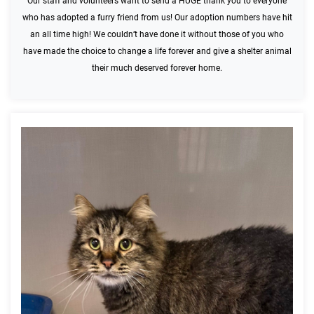
Our staff and volunteers want to send a HUGE thank you to everyone
who has adopted a furry friend from us! Our adoption numbers have hit
an all time high! We couldn’t have done it without those of you who
have made the choice to change a life forever and give a shelter animal
their much deserved forever home.