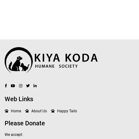
Web Links
Home
About Us
Happy Tails
Please Donate
We accept: