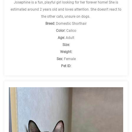
Josephine is a fun, playful girl looking for her forever home! She is
estimated around 2 years old and loves attention. She doesn't react to
the other cats, unsure on dogs.
Breed:
Domestic Shorthair
Color:
Calico
Age:
Adult
Size:
Weight:
Sex:
Female
Pet ID: