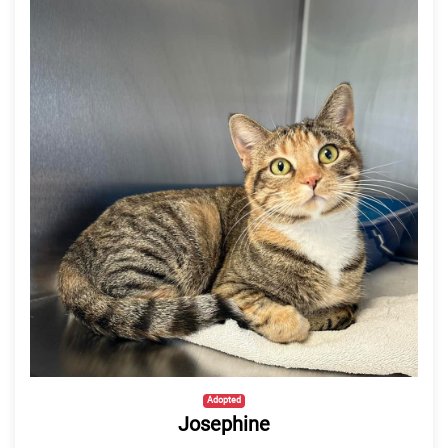
Adopted
Josephine