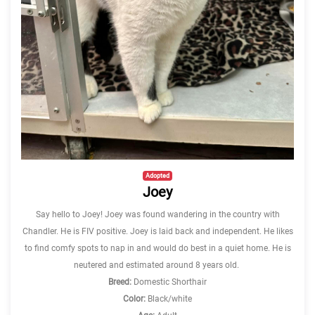
Adopted
Joey
Say hello to Joey! Joey was found wandering in the country with
Chandler. He is FIV positive. Joey is laid back and independent. He likes
to find comfy spots to nap in and would do best in a quiet home. He is
neutered and estimated around 8 years old.
Breed:
Domestic Shorthair
Color:
Black/white