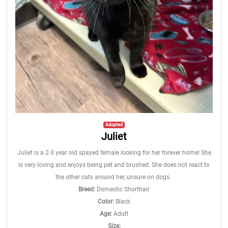
Adopted
Juliet
Juliet is a 2-3 year old spayed female looking for her forever home! She
is very loving and enjoys being pet and brushed. She does not react to
the other cats around her, unsure on dogs.
Breed:
Domestic Shorthair
Color:
Black
Age:
Adult
Size: