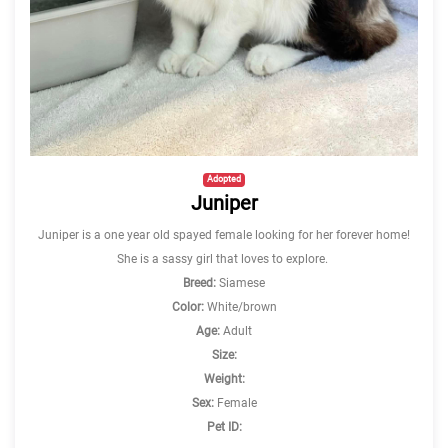
Adopted
Juniper
Juniper is a one year old spayed female looking for her forever home!
She is a sassy girl that loves to explore.
Breed:
Siamese
Color:
White/brown
Age:
Adult
Size:
Weight:
Sex:
Female
Pet ID: