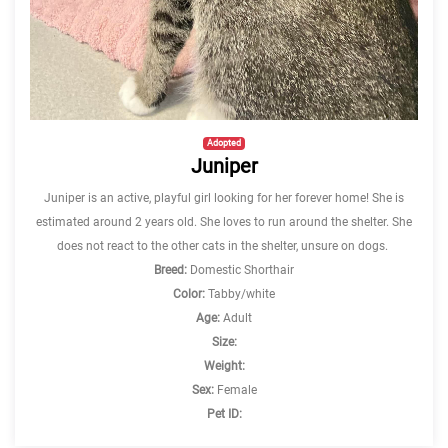
Adopted
Juniper
Juniper is an active, playful girl looking for her forever home! She is
estimated around 2 years old. She loves to run around the shelter. She
does not react to the other cats in the shelter, unsure on dogs.
Breed:
Domestic Shorthair
Color:
Tabby/white
Age:
Adult
Size:
Weight:
Sex:
Female
Pet ID: