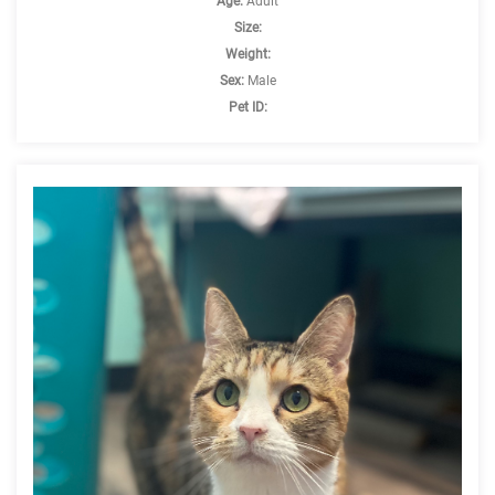
Age:
Adult
Size:
Weight:
Sex:
Male
Pet ID: