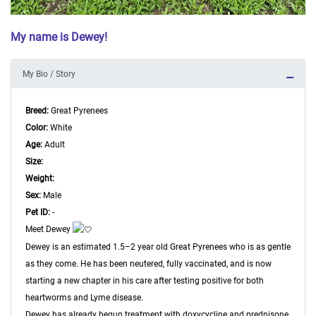
My name is Dewey!
My Bio / Story
Breed:
Great Pyrenees
Color:
White
Age:
Adult
Size:
Weight:
Sex:
Male
Pet ID:
-
Meet Dewey
Dewey is an estimated 1.5–2 year old Great Pyrenees who is as gentle
as they come. He has been neutered, fully vaccinated, and is now
starting a new chapter in his care after testing positive for both
heartworms and Lyme disease.
Dewey has already begun treatment with doxycycline and prednisone,