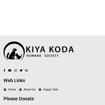
Web Links
Home
About Us
Happy Tails
Please Donate