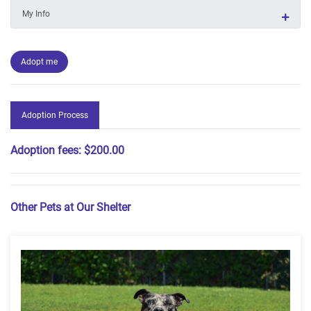
My Info
Adopt me
Adoption Process
Adoption fees:
$200.00
Other Pets at Our Shelter