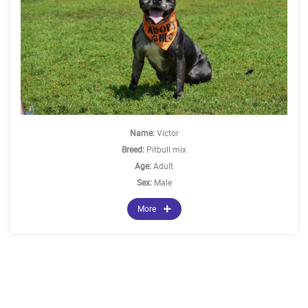
Name:
Victor
Breed:
Pitbull mix
Age:
Adult
Sex:
Male
More