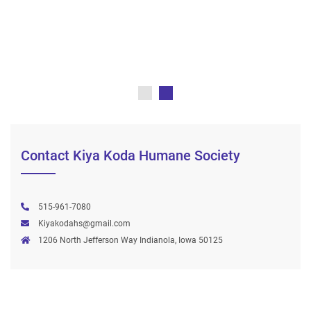
Contact Kiya Koda Humane Society
515-961-7080
Kiyakodahs@gmail.com
1206 North Jefferson Way Indianola, Iowa 50125