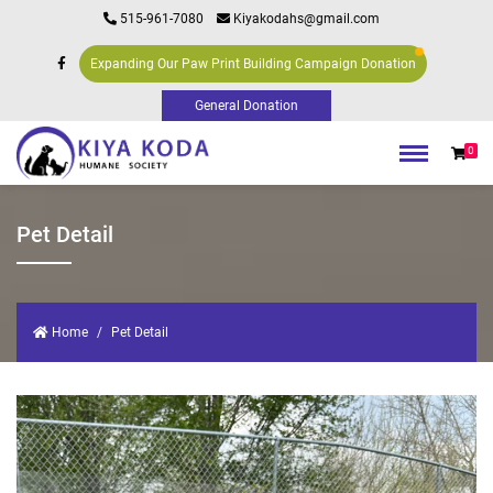
515-961-7080
Kiyakodahs@gmail.com
Expanding Our Paw Print Building Campaign Donation
0
Pet Detail
Home
Pet Detail