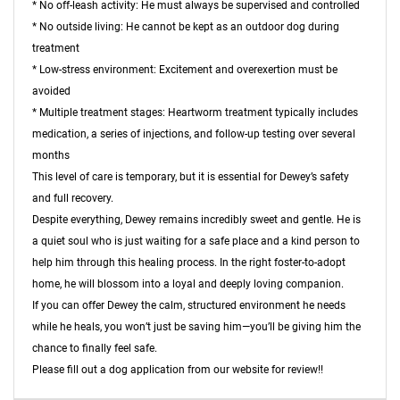
* No off-leash activity: He must always be supervised and controlled
* No outside living: He cannot be kept as an outdoor dog during
treatment
* Low-stress environment: Excitement and overexertion must be
avoided
* Multiple treatment stages: Heartworm treatment typically includes
medication, a series of injections, and follow-up testing over several
months
This level of care is temporary, but it is essential for Dewey’s safety
and full recovery.
Despite everything, Dewey remains incredibly sweet and gentle. He is
a quiet soul who is just waiting for a safe place and a kind person to
help him through this healing process. In the right foster-to-adopt
home, he will blossom into a loyal and deeply loving companion.
If you can offer Dewey the calm, structured environment he needs
while he heals, you won’t just be saving him—you’ll be giving him the
chance to finally feel safe.
Please fill out a dog application from our website for review!!