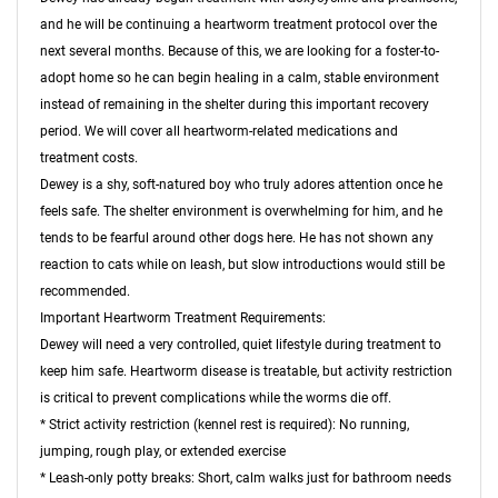
and he will be continuing a heartworm treatment protocol over the
next several months. Because of this, we are looking for a foster-to-
adopt home so he can begin healing in a calm, stable environment
instead of remaining in the shelter during this important recovery
period. We will cover all heartworm-related medications and
treatment costs.
Dewey is a shy, soft-natured boy who truly adores attention once he
feels safe. The shelter environment is overwhelming for him, and he
tends to be fearful around other dogs here. He has not shown any
reaction to cats while on leash, but slow introductions would still be
recommended.
Important Heartworm Treatment Requirements:
Dewey will need a very controlled, quiet lifestyle during treatment to
keep him safe. Heartworm disease is treatable, but activity restriction
is critical to prevent complications while the worms die off.
* Strict activity restriction (kennel rest is required): No running,
jumping, rough play, or extended exercise
* Leash-only potty breaks: Short, calm walks just for bathroom needs